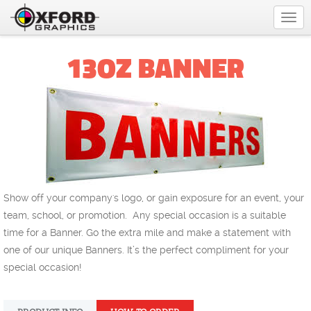
Togg
navi
13OZ BANNER
Show off your company's logo, or gain exposure for an event, your
team, school, or promotion. Any special occasion is a suitable
time for a Banner. Go the extra mile and make a statement with
one of our unique Banners. It’s the perfect compliment for your
special occasion!