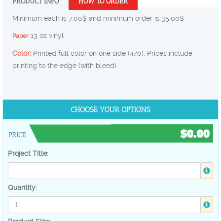
PRODUCT INFO
HOW TO ORDER
Minimum each is 7.00$ and minimum order is 35.00$
13 oz vinyl
Paper:
Color:
Printed full color on one side (4/0). Prices include
printing to the edge (with bleed).
$0.00
Project Title:
Quantity: