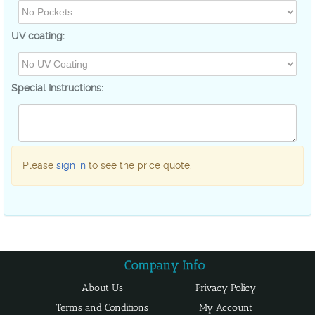
UV coating:
Special Instructions:
Please
sign in
to see the price quote.
About Us
Privacy Policy
Terms and Conditions
My Account