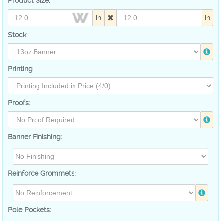
Product Size:
in
in
Stock
Printing
Proofs:
Banner Finishing:
Reinforce Grommets:
Pole Pockets: