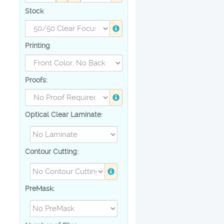
Stock
Printing
Proofs:
Optical Clear Laminate:
Contour Cutting:
PreMask: