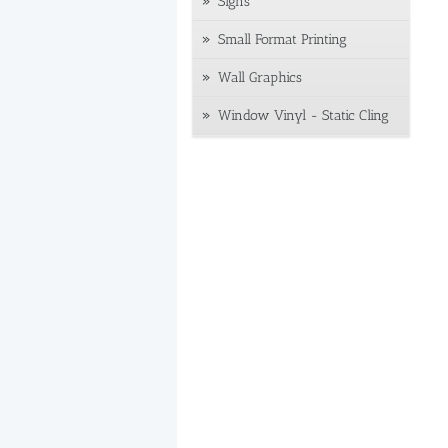
Signs
Small Format Printing
Wall Graphics
Window Vinyl - Static Cling