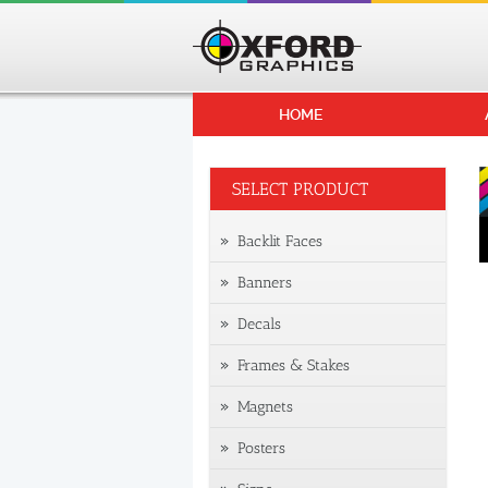
HOME
SELECT PRODUCT
Backlit Faces
Banners
Decals
Frames & Stakes
Magnets
Posters