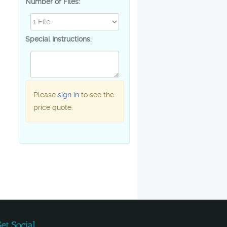
Number of Files:
Special Instructions:
Please
sign in
to see the
price quote.