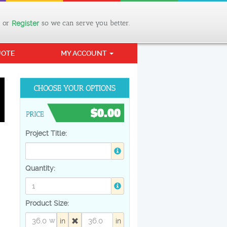
or
so we can serve you better.
Register
UOTE
MY ACCOUNT
$0.00
Project Title:
Quantity:
Product Size:
in
in