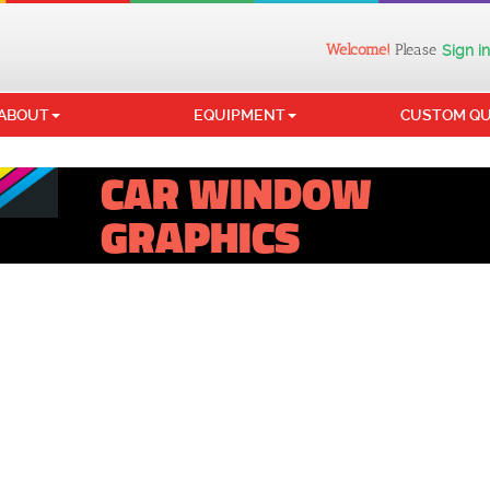
Welcome!
Please
Sign in
ABOUT
EQUIPMENT
CUSTOM Q
CAR WINDOW
GRAPHICS